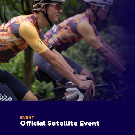
EVENT
Official Satellite Event