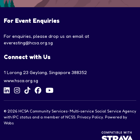
For Event Enquiries
For enquiries, please drop us an email at
everesting@hcsa.org.sg
Connect with Us
1 Lorong 23 Geylang, Singapore 388352
www.hsca.org.sg
© 2026
HCSA Community Services
• Multi-service Social Service Agency
with IPC status and a member of NCSS.
Privacy Policy
. Powered by
Wobs