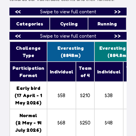
<<
Swipe to view full content
>>
Categories
Cycling
Running
<<
Swipe to view full content
>>
Challenge
Everesting
Everesting Lit
Type
(8848m)
(884.8m)
Participation
Team
Tea
Individual
Individual
Format
of 4
of 
Early bird
(
17 April - 1
$58
$210
$38
$14
May 2026
)
Normal
(
2 May - 14
$68
$250
$48
$18
July 2026
)