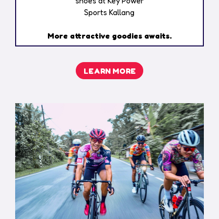
shoes at Key Power
Sports Kallang​
More attractive goodies awaits.
LEARN MORE