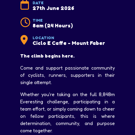
DATE
27th June 2026
TIME
8am (24 Hours)
LOCATION
Ciclo E Caffe - Mount Faber
The climb begins here.
Come and support passionate community
of cyclists, runners, supporters in their
single attempt.
Whether you're taking on the full 8,848m
Everesting challenge, participating in a
team effort, or simply coming down to cheer
on fellow participants, this is where
determination, community, and purpose
come together.