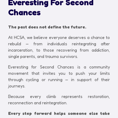
Everesting For Second
Chances
The past does not define the future.
At HCSA, we believe everyone deserves a chance to
rebuild — from individuals reintegrating after
incarceration, to those recovering from addiction,
single parents, and trauma survivors.
Everesting for Second Chances is a community
movement that invites you to push your limits
through cycling or running — in support of their
journeys.
Because every climb represents restoration,
reconnection and reintegration.
Every step forward helps someone else take