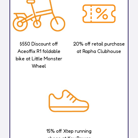
$550 Discount off
20% off retail purchase
Aceoffix R1 foldable
at Rapha Clubhouse​
bike at Little Monster
Wheel
15% off Xtep running