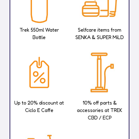
Trek 550ml Water
Selfcare items from
Bottle
SENKA & SUPER MiLD
Up to 20% discount at
10% off parts &
Ciclo E Caffe
accessories at TREK
CBD / ECP