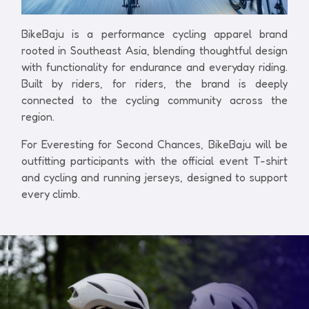
BikeBaju is a performance cycling apparel brand
rooted in Southeast Asia, blending thoughtful design
with functionality for endurance and everyday riding.
Built by riders, for riders, the brand is deeply
connected to the cycling community across the
region.
For Everesting for Second Chances, BikeBaju will be
outfitting participants with the official event T-shirt
and cycling and running jerseys, designed to support
every climb.