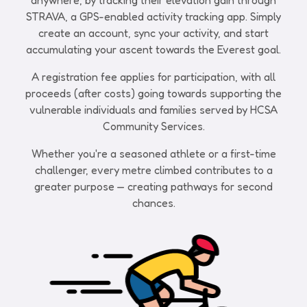
anywhere, by tracking their elevation gain through
STRAVA, a GPS-enabled activity tracking app. Simply
create an account, sync your activity, and start
accumulating your ascent towards the Everest goal.
A registration fee applies for participation, with all
proceeds (after costs) going towards supporting the
vulnerable individuals and families served by HCSA
Community Services.
Whether you're a seasoned athlete or a first-time
challenger, every metre climbed contributes to a
greater purpose — creating pathways for second
chances.