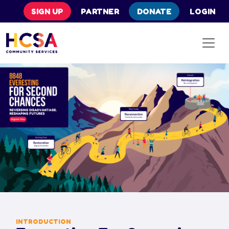
SIGN UP
PARTNER
DONATE
LOGIN
INTRODUCTION