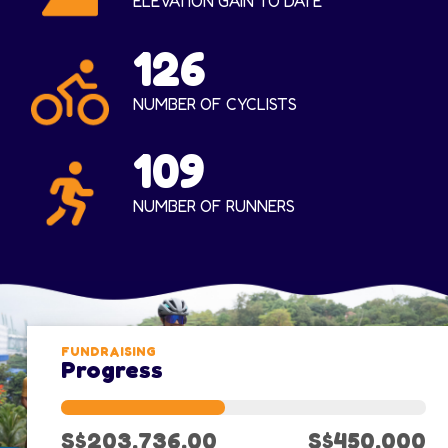
ELEVATION GAIN TO DATE
126
NUMBER OF CYCLISTS
109
NUMBER OF RUNNERS
FUNDRAISING
Progress
S$203,736.00
S$450,000