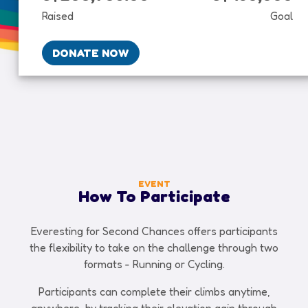
Raised
Goal
DONATE NOW
EVENT
How To Participate
Everesting for Second Chances offers participants
the flexibility to take on the challenge through two
formats - Running or Cycling.
Participants can complete their climbs anytime,