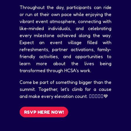
Throughout the day, participants can ride
or run at their own pace while enjoying the
vibrant event atmosphere, connecting with
like-minded individuals, and celebrating
every milestone achieved along the way.
Expect an event village filled with
refreshments, partner activations, family-
friendly activities, and opportunities to
learn more about the lives being
transformed through HCSA's work.
Come be part of something bigger than the
summit. Together, let's climb for a cause
and make every elevation count. 🚴‍♀️🏃‍♂️⛰️💙
RSVP HERE NOW!