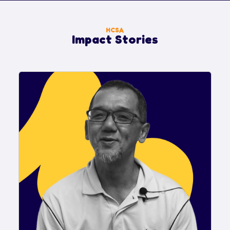
HCSA
Impact Stories