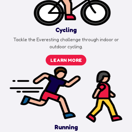
Cycling
Tackle the Everesting challenge through indoor or
outdoor cycling.
LEARN MORE
Running