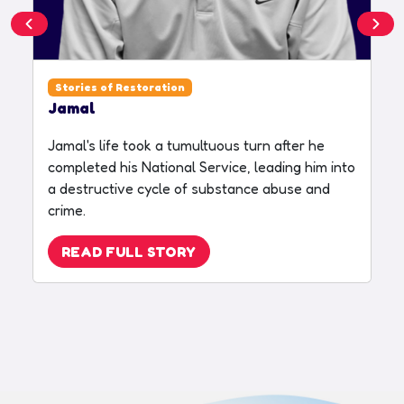
Stories of Restoration
Jamal
S
Jamal's life took a tumultuous turn after he
S
completed his National Service, leading him into
R
a destructive cycle of substance abuse and
c
crime.
p
t
READ FULL STORY
t