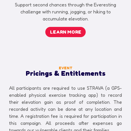
Support second chances through the Everesting
challenge with running, jogging, or hiking to
accumulate elevation.
LEARN MORE
EVENT
Pricings & Entitlements
All participants are required to use STRAVA (a GPS-
enabled physical exercise tracking app) to record
their elevation gain as proof of completion. The
recorded activity can be done at any location and
time. A registration fee is required for participation in
this campaign. All proceeds after expenses go
towards our vulnerable clients and their families.