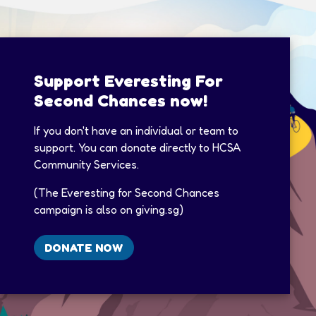
Support Everesting For
Second Chances now!
If you don't have an individual or team to
support. You can donate directly to HCSA
Community Services.​
(The Everesting for Second Chances
campaign is also on giving.sg)​
DONATE NOW