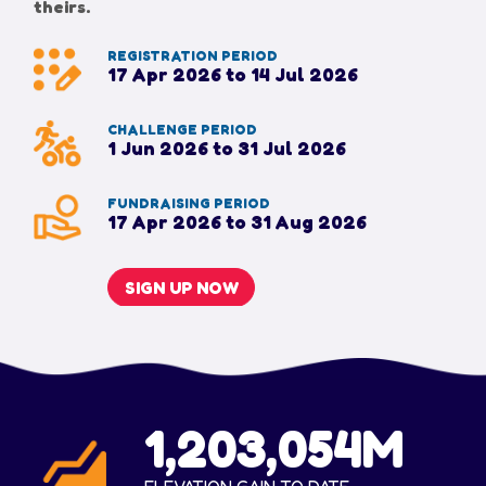
theirs.
REGISTRATION PERIOD
17 Apr 2026 to 14 Jul 2026
CHALLENGE PERIOD
1 Jun 2026 to 31 Jul 2026
FUNDRAISING PERIOD
17 Apr 2026 to 31 Aug 2026
SIGN UP NOW
1,203,054M