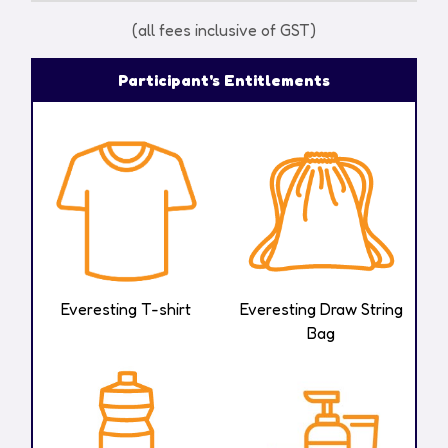
(all fees inclusive of GST)​
Participant's Entitlements
Everesting
T-shirt
Everesting Draw String
Bag