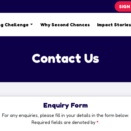
SIGN
ng Challenge
Why Second Chances
Impact Storie
Contact Us
Enquiry Form
For any enquiries, please fill in your details in the form below:
Required fields are denoted by
*
.