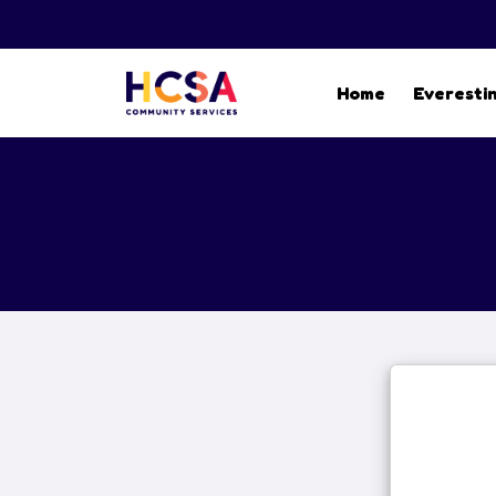
Home
Everesti