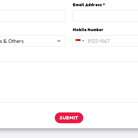
Email Address
*
Mobile Number
S
i
n
g
a
p
o
r
e
+
6
SUBMIT
5