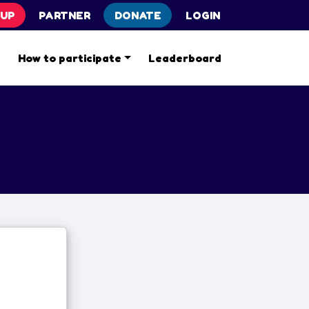
 UP
PARTNER
DONATE
LOGIN
s
How to participate
Leaderboard