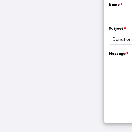
Name
*
Subject
*
Message
*