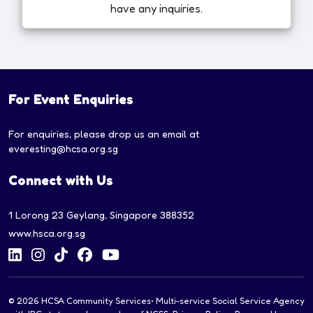
have any inquiries.
For Event Enquiries
For enquiries, please drop us an email at
everesting@hcsa.org.sg
Connect with Us
1 Lorong 23 Geylang, Singapore 388352
www.hsca.org.sg
© 2026
HCSA Community Services
• Multi-service Social Service Agency