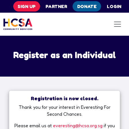
SIGN UP
PARTNER
DONATE
LOGIN
Register as an Individual
Registration is now closed.
Thank you for your interest in Everesting For
Second Chances.
Please email us at
everesting@hcsa.org.sg
if you