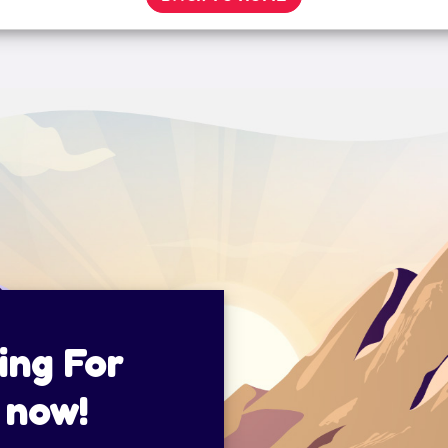
ing For
 now!