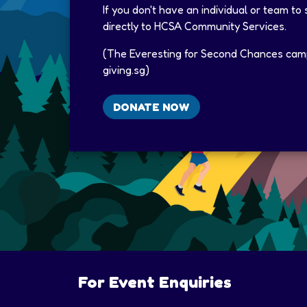
If you don't have an individual or team to
directly to HCSA Community Services.​
(The Everesting for Second Chances camp
giving.sg)​
DONATE NOW
For Event Enquiries