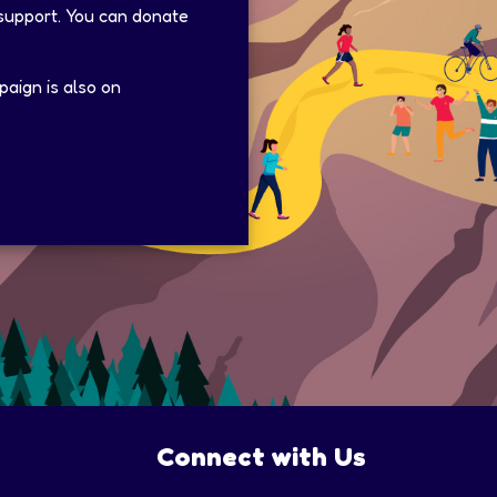
 support. You can donate
aign is also on
Connect with Us