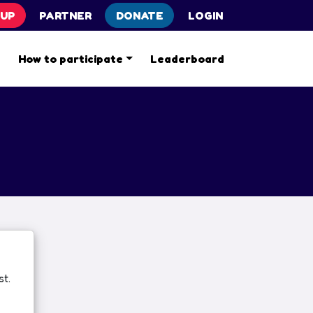
 UP
PARTNER
DONATE
LOGIN
s
How to participate
Leaderboard
t.