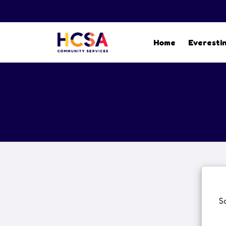
Home
Everesti
S