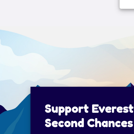
Support Everest
Second Chances